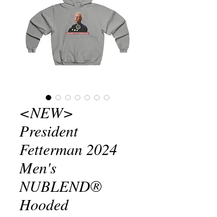
<NEW>
President
Fetterman 2024
Men's
NUBLEND®
Hooded