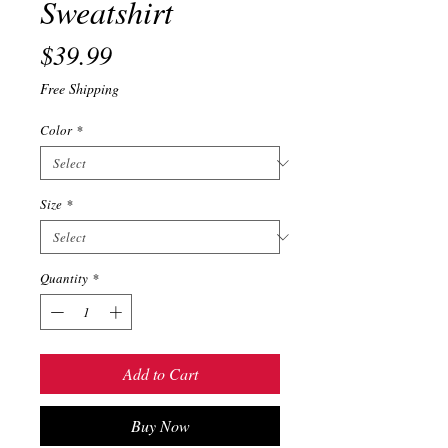
Sweatshirt
Price
$39.99
Free Shipping
Color
*
Size
*
Quantity
*
Add to Cart
Buy Now