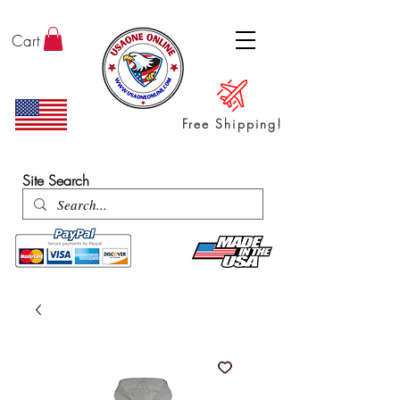
Cart
Free Shipping!
ENTER SHOP / ALL PRODUCTS
Site Search