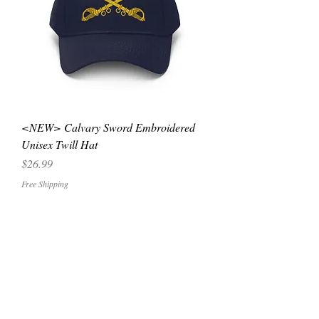
<NEW> Calvary Sword Embroidered
Unisex Twill Hat
Price
$26.99
Free Shipping