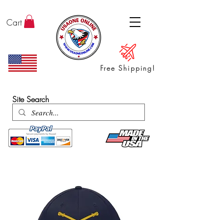
Cart
Free Shipping!
ENTER SHOP / ALL PRODUCTS
Site Search