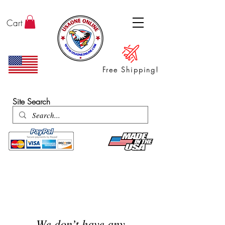
Cart
Free Shipping!
ENTER SHOP / ALL PRODUCTS
Site Search
We don’t have any