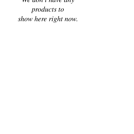
products to
show here right now.