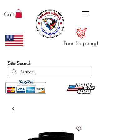
Cart
Free Shipping!
ENTER SHOP / ALL PRODUCTS
Site Search