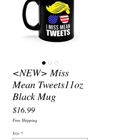
<NEW> Miss
Mean Tweets11oz
Black Mug
Price
$16.99
Free Shipping
Size
*