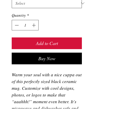
Quantity
*
Add to Cart
Buy Now
Warm your soul with a nice cuppa out
of this perfectly sized black ceramic
mug. Customize with cool designs,
photos, or logos to make that
“aaahhh!” moment even better. It’s
microwave and dishwasher safe and
made of black, durable ceramic in 11-
ounce sizes. The high-quality
sublimation printing makes this black