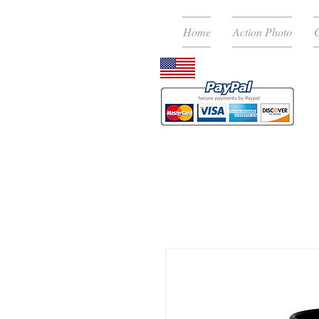
Home
Action Photo
C