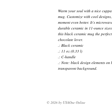
Warm your soul with a nice cuppa o
mug. Customize with cool designs,
moment even better. It’s microwav
durable ceramic in 11-ounce sizes
this black ceramic mug the perfect g
chocolate lover.
.: Black ceramic
.: 11 oz (0.33 l)
.: C-handle
.: Note: black design elements on 
transparent background.
© 2026 by USAOne Online