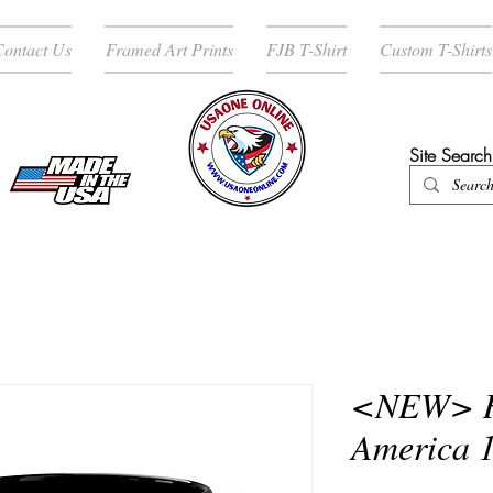
ontact Us
Framed Art Prints
FJB T-Shirt
Custom T-Shirts
Site Search
ENTER SHOP / ALL PRODUCTS
<NEW> H
America 