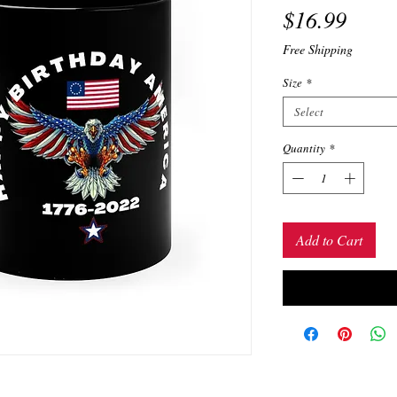
Price
$16.99
Free Shipping
Size
*
Select
Quantity
*
Add to Cart