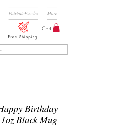
PatrioticPuzzles
More
Cart
Free Shipping!
appy Birthday
11oz Black Mug