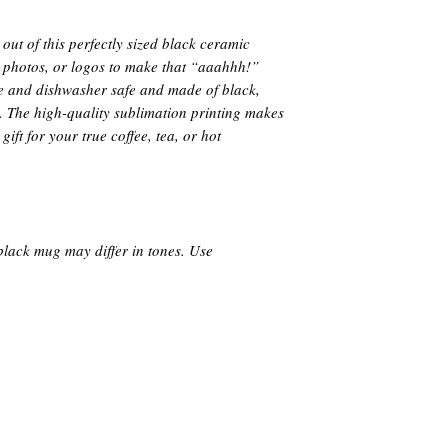
ut of this perfectly sized black ceramic
 photos, or logos to make that “aaahhh!”
e and dishwasher safe and made of black,
. The high-quality sublimation printing makes
ift for your true coffee, tea, or hot
black mug may differ in tones. Use