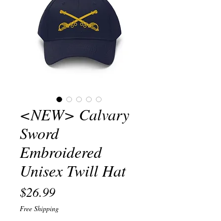
<NEW> Calvary
Sword
Embroidered
Unisex Twill Hat
Price
$26.99
Free Shipping