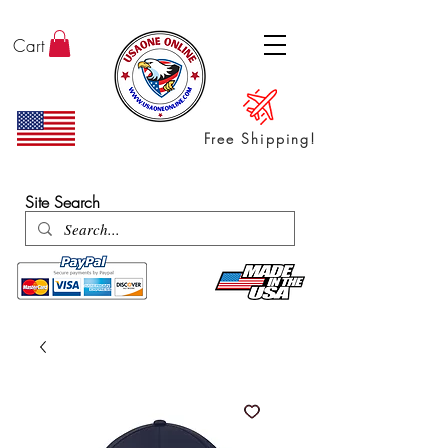
Cart
Free Shipping!
ENTER SHOP / ALL PRODUCTS
Site Search