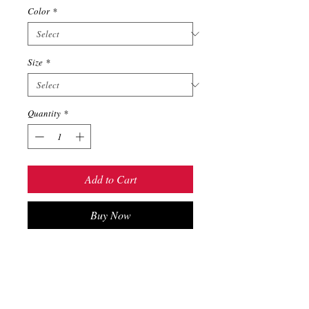
Color
*
Size
*
Quantity
*
Add to Cart
Buy Now
The Unisex 6-panel Twill Cap is one
of our most popular options—it’s
perfect for the great outdoors,
sporting events, and everyday use.