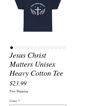
Jesus Christ
Matters Unisex
Heavy Cotton Tee
Price
$23.99
Free Shipping
Color
*