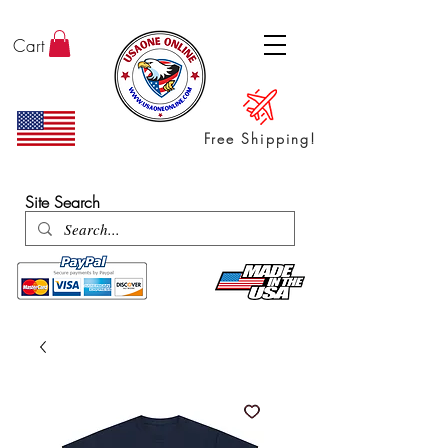
Cart
Free Shipping!
ENTER SHOP / ALL PRODUCTS
Site Search