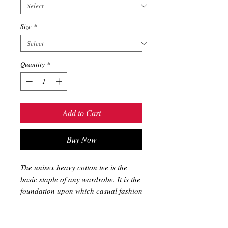
Size
*
Quantity
*
Add to Cart
Buy Now
The unisex heavy cotton tee is the 
basic staple of any wardrobe. It is the 
foundation upon which casual fashion 
grows. All it needs is a personalized 
design to elevate things to 
profitability. The specially spun fibers 