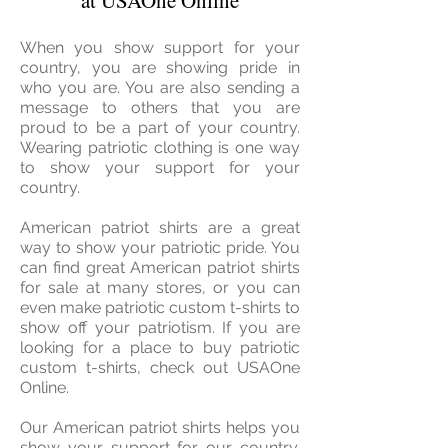
at USAOne Online
When you show support for your
country, you are showing pride in
who you are. You are also sending a
message to others that you are
proud to be a part of your country.
Wearing patriotic clothing is one way
to show your support for your
country.
American patriot shirts are a great
way to show your patriotic pride. You
can find great American patriot shirts
for sale at many stores, or you can
even make patriotic custom t-shirts to
show off your patriotism. If you are
looking for a place to buy patriotic
custom t-shirts, check out USAOne
Online.
Our American patriot shirts helps you
show your support for our country.