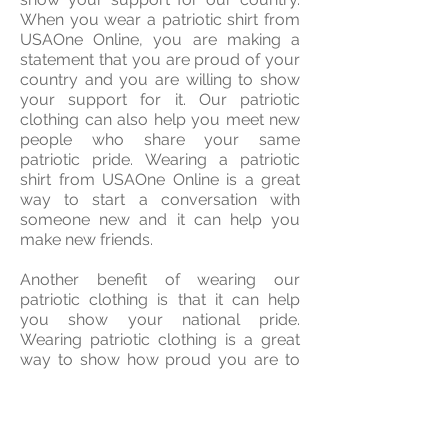
When you wear a patriotic shirt from
USAOne Online, you are making a
statement that you are proud of your
country and you are willing to show
your support for it. Our patriotic
clothing can also help you meet new
people who share your same
patriotic pride. Wearing a patriotic
shirt from USAOne Online is a great
way to start a conversation with
someone new and it can help you
make new friends.
Another benefit of wearing our
patriotic clothing is that it can help
you show your national pride.
Wearing patriotic clothing is a great
way to show how proud you are to
be a part of this wonderful country.
Patriotic clothing can also help you
show your support for your country’s
military and first responders. When