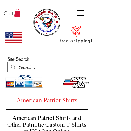
Cart
Free Shipping!
ENTER SHOP / ALL PRODUCTS
Site Search
American Patriot Shirts
American Patriot Shirts and
Other Patriotic Custom T-Shirts